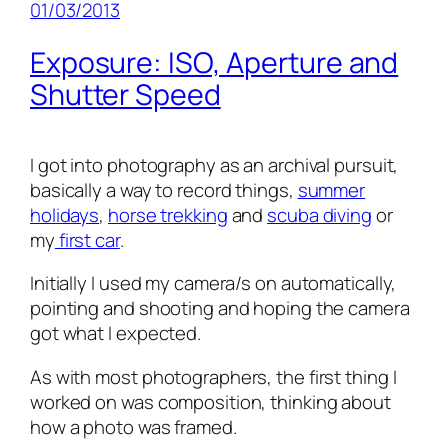
01/03/2013
Exposure: ISO, Aperture and
Shutter Speed
I got into photography as an archival pursuit,
basically a way to record things,
summer
holidays
,
horse trekking
and
scuba diving
or
my
first car
.
Initially I used my camera/s on automatically,
pointing and shooting and hoping the camera
got what I expected.
As with most photographers, the first thing I
worked on was composition, thinking about
how a photo was framed.