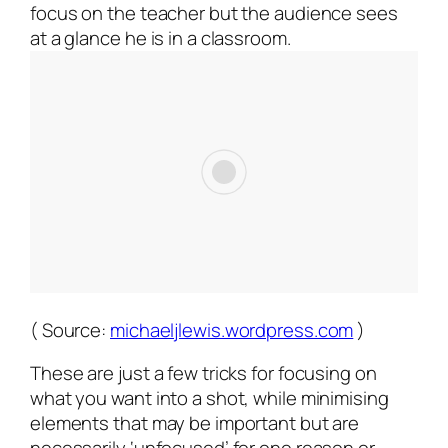
focus on the teacher but the audience sees
at a glance he is in a classroom.
( Source:
michaeljlewis.wordpress.com
)
These are just a few tricks for focusing on
what you want into a shot, while minimising
elements that may be important but are