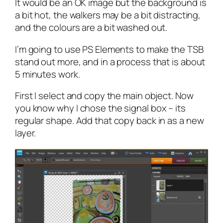
It would be an OK image but the background is
a bit hot, the walkers may be a bit distracting,
and the colours are a bit washed out.
I’m going to use PS Elements to make the TSB
stand out more, and in a process that is about
5 minutes work.
First I select and copy the main object. Now
you know why I chose the signal box – its
regular shape. Add that copy back in as a new
layer.