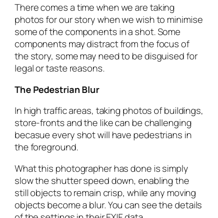
There comes a time when we are taking
photos for our story when we wish to minimise
some of the components in a shot. Some
components may distract from the focus of
the story, some may need to be disguised for
legal or taste reasons.
The Pedestrian Blur
In high traffic areas, taking photos of buildings,
store-fronts and the like can be challenging
becasue every shot will have pedestrians in
the foreground.
What this photographer has done is simply
slow the shutter speed down, enabling the
still objects to remain crisp, while any moving
objects become a blur. You can see the details
of the settings in their EXIF data.