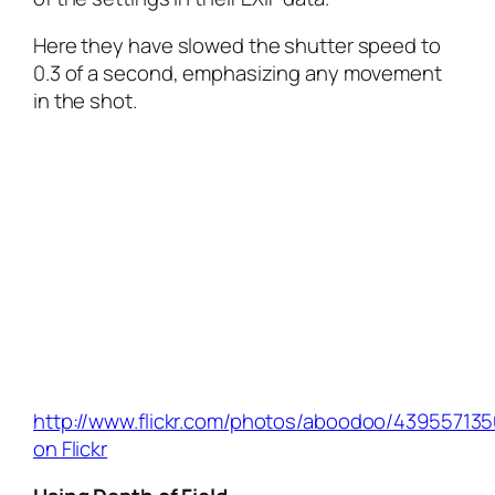
Here they have slowed the shutter speed to
0.3 of a second, emphasizing any movement
in the shot.
http://www.flickr.com/photos/aboodoo/439557135
on Flickr