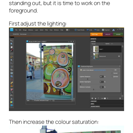
standing out, but it is time to work on the
foreground.
First adjust the lighting:
Then increase the colour saturation: