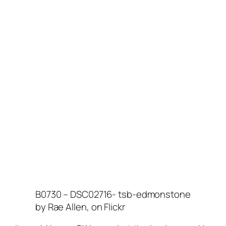
B0730 – DSC02716- tsb-edmonstone
by Rae Allen, on Flickr