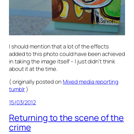
I should mention that a lot of the effects
added to this photo could have been achieved
in taking the image itself – I just didn’t think
about it at the time.
( originally posted on
Mixed media reporting
tumblr
)
15/03/2012
Returning to the scene of the
crime