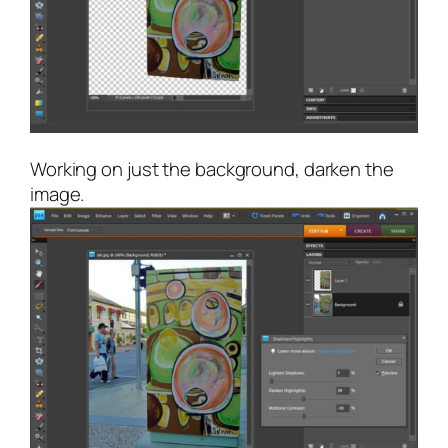
Working on just the background, darken the
image.