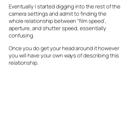
Eventually I started digging into the rest of the
camera settings and admit to finding the
whole relationship between “film speed’,
aperture, and shutter speed, essentially
confusing.
Once you do get your head around it however
you will have your own ways of describing this
relationship.