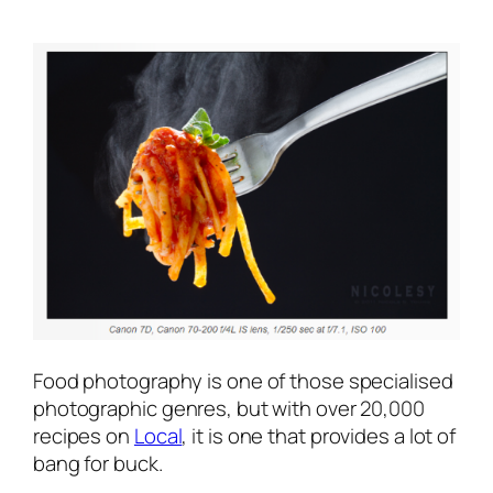
Food photography is one of those specialised
photographic genres, but with over 20,000
recipes on
Local
, it is one that provides a lot of
bang for buck.