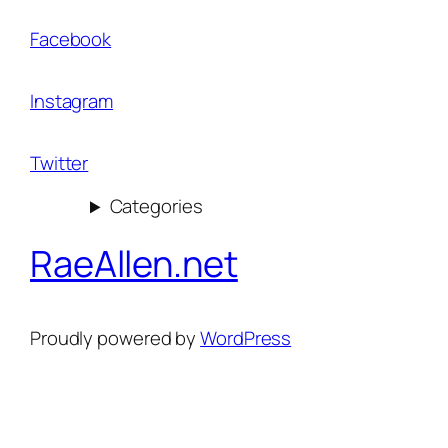
Facebook
Instagram
Twitter
Categories
RaeAllen.net
Proudly powered by
WordPress