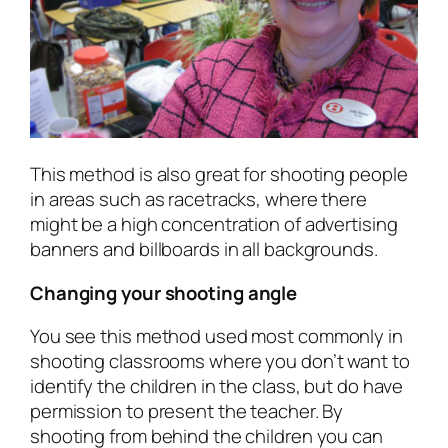
This method is also great for shooting people
in areas such as racetracks, where there
might be a high concentration of advertising
banners and billboards in all backgrounds.
Changing your shooting angle
You see this method used most commonly in
shooting classrooms where you don’t want to
identify the children in the class, but do have
permission to present the teacher. By
shooting from behind the children you can