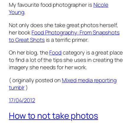
My favourite food photographer is
Nicole
Young
.
Not only does she take great photos herself,
her book
Food Photography: From Snapshots
to Great Shots
is a terrific primer.
On her blog, the
Food
category is a great place
to find a lot of the tips she uses in creating the
imagery she needs for her work.
( originally posted on
Mixed media reporting
tumblr
)
17/04/2012
How to not take photos