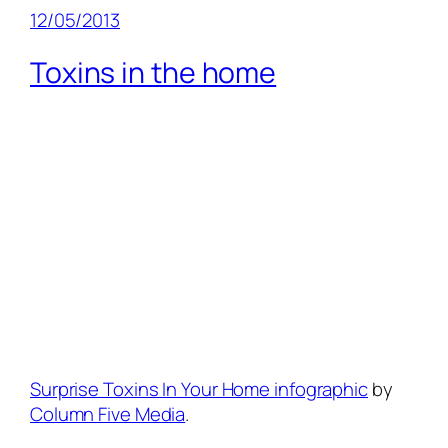
12/05/2013
Toxins in the home
Surprise Toxins In Your Home infographic
by
Column Five Media
.