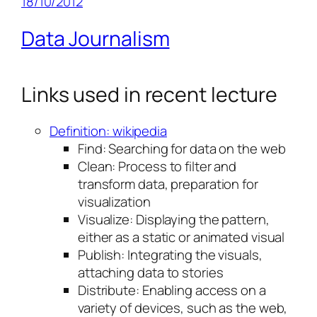
18/10/2012
Data Journalism
Links used in recent lecture
Definition: wikipedia
Find: Searching for data on the web
Clean: Process to filter and
transform data, preparation for
visualization
Visualize: Displaying the pattern,
either as a static or animated visual
Publish: Integrating the visuals,
attaching data to stories
Distribute: Enabling access on a
variety of devices, such as the web,