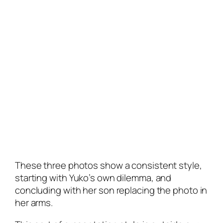
These three photos show a consistent style,
starting with Yuko’s own dilemma, and
concluding with her son replacing the photo in
her arms.