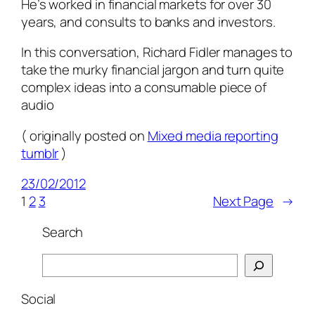
He’s worked in financial markets for over 30
years, and consults to banks and investors.
In this conversation, Richard Fidler manages to
take the murky financial jargon and turn quite
complex ideas into a consumable piece of
audio
( originally posted on
Mixed media reporting
tumblr
)
23/02/2012
1
2
3
Next Page
→
Search
Search
Social