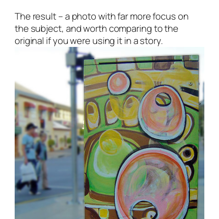
The result – a photo with far more focus on
the subject, and worth comparing to the
original if you were using it in a story.