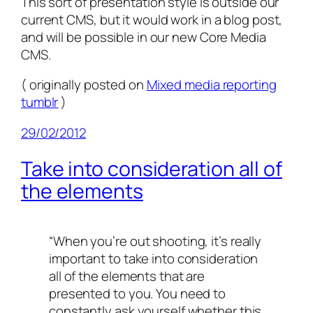
This sort of presentation style is outside our
current CMS, but it would work in a blog post,
and will be possible in our new Core Media
CMS.
( originally posted on
Mixed media reporting
tumblr
)
29/02/2012
Take into consideration all of
the elements
“When you’re out shooting, it’s really
important to take into consideration
all of the elements that are
presented to you. You need to
constantly ask yourself whether this