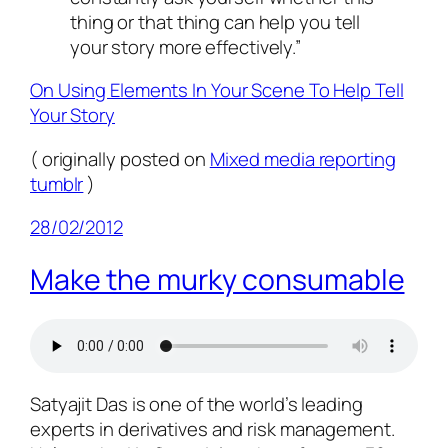
thing or that thing can help you tell
your story more effectively.”
On Using Elements In Your Scene To Help Tell
Your Story
( originally posted on
Mixed media reporting
tumblr
)
28/02/2012
Make the murky consumable
Satyajit Das is one of the world’s leading
experts in derivatives and risk management.