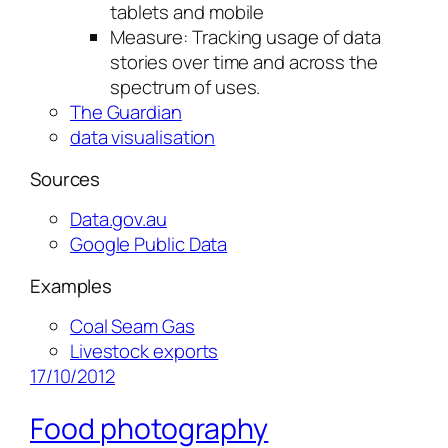
tablets and mobile
Measure: Tracking usage of data
stories over time and across the
spectrum of uses.
The Guardian
data visualisation
Sources
Data.gov.au
Google Public Data
Examples
Coal Seam Gas
Livestock exports
17/10/2012
Food photography