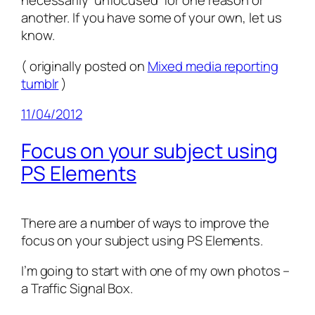
necessarily ‘unfocused’ for one reason or
another. If you have some of your own, let us
know.
( originally posted on
Mixed media reporting
tumblr
)
11/04/2012
Focus on your subject using
PS Elements
There are a number of ways to improve the
focus on your subject using PS Elements.
I’m going to start with one of my own photos –
a Traffic Signal Box.