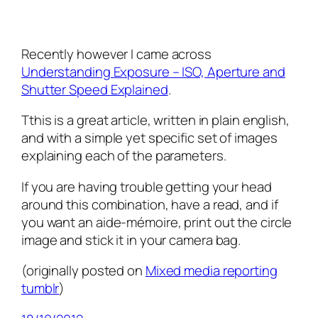
Recently however I came across
Understanding Exposure – ISO, Aperture and
Shutter Speed Explained
.
Tthis is a great article, written in plain english,
and with a simple yet specific set of images
explaining each of the parameters.
If you are having trouble getting your head
around this combination, have a read, and if
you want an aide-mémoire, print out the circle
image and stick it in your camera bag.
(originally posted on
Mixed media reporting
tumblr
)