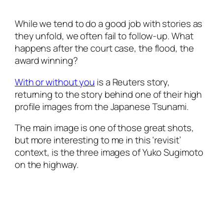
While we tend to do a good job with stories as
they unfold, we often fail to follow-up. What
happens after the court case, the flood, the
award winning?
With or without you
is a Reuters story,
returning to the story behind one of their high
profile images from the Japanese Tsunami.
The main image is one of those great shots,
but more interesting to me in this ‘revisit’
context, is the three images of Yuko Sugimoto
on the highway.