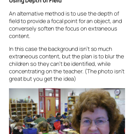
Using Depth of Field
An alternative method is to use the depth of
field to provide a focal point for an object, and
conversely soften the focus on extraneous
content.
In this case the background isn’t so much
extraneous content, but the plan is to blur the
children so they can’t be identified, while
concentrating on the teacher. (The photo isn’t
great but you get the idea)