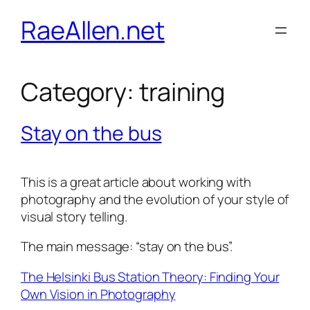
Skip
RaeAllen.net
to
content
Category:
training
Stay on the bus
This is a great article about working with
photography and the evolution of your style of
visual story telling.
The main message: “stay on the bus”.
The Helsinki Bus Station Theory: Finding Your
Own Vision in Photography