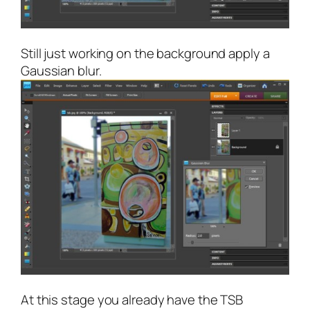
Still just working on the background apply a
Gaussian blur.
At this stage you already have the TSB