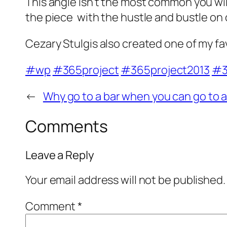
This angle isn't the most common you will
the piece with the hustle and bustle on 
Cezary Stulgis also created one of my fav
#wp
#365project
#365project2013
#3
←
Why go to a bar when you can go to 
Comments
Leave a Reply
Your email address will not be published.
Comment
*