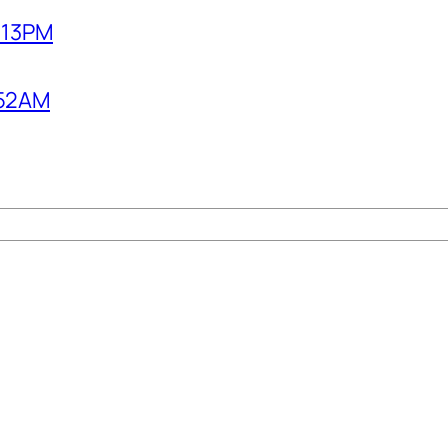
2:13PM
1:52AM