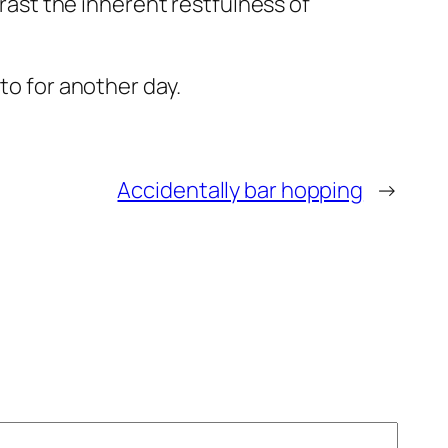
trast the inherent restfulness of
to for another day.
Accidentally bar hopping
→