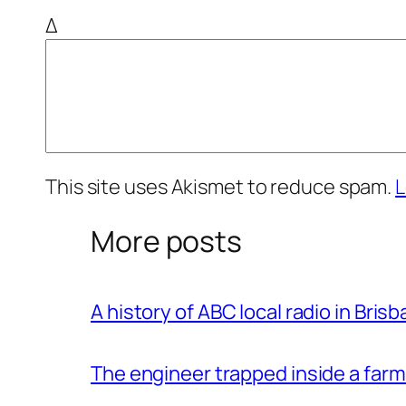
Δ
This site uses Akismet to reduce spam.
L
More posts
A history of ABC local radio in Bris
The engineer trapped inside a farm