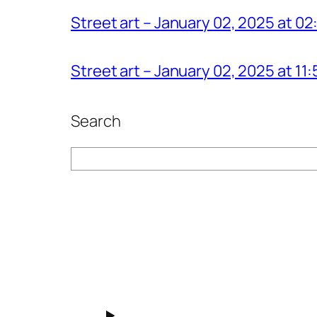
Street art – January 02, 2025 at 0
Street art – January 02, 2025 at 1
Search
Search