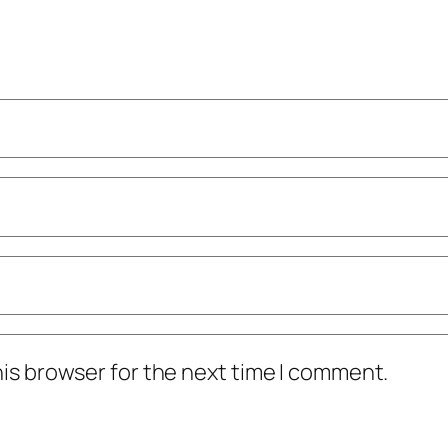
his browser for the next time I comment.