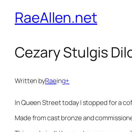
Skip
RaeAllen.net
to
content
Cezary Stulgis Di
Written by
Rae
in
g+
In Queen Street today I stopped for a cof
Made from cast bronze and commissione