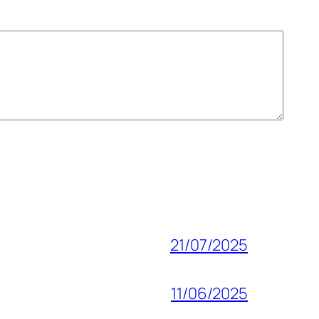
21/07/2025
11/06/2025