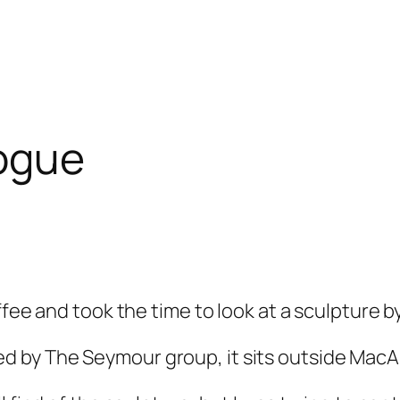
logue
fee and took the time to look at a sculpture b
d by The Seymour group, it sits outside Mac