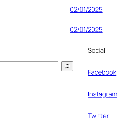
02/01/2025
02/01/2025
Social
Facebook
Instagram
Twitter