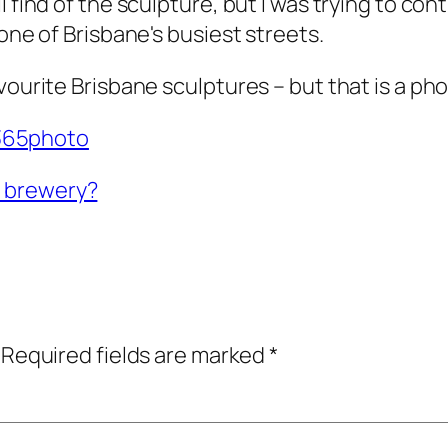
 find of the sculpture, but I was trying to con
one of Brisbane's busiest streets.
ourite Brisbane sculptures – but that is a pho
65photo
a brewery?
Required fields are marked
*