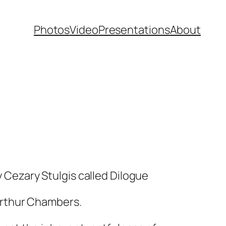
Photos
Video
Presentations
About
y Cezary Stulgis called
Dilogue
Arthur Chambers.