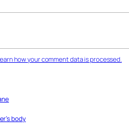
earn how your comment data is processed.
bane
er’s body