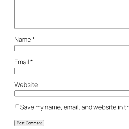
Name
*
Email
*
Website
Save my name, email, and website in t