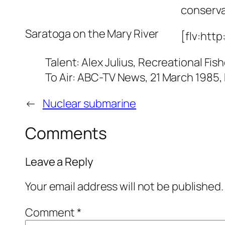
conserva
Saratoga on the Mary River
[flv:http
Talent: Alex Julius, Recreational Fi
To Air: ABC-TV News, 21 March 1985,
←
Nuclear submarine
Comments
Leave a Reply
Your email address will not be published.
Comment
*