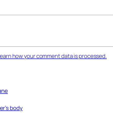
earn how your comment data is processed.
bane
er’s body