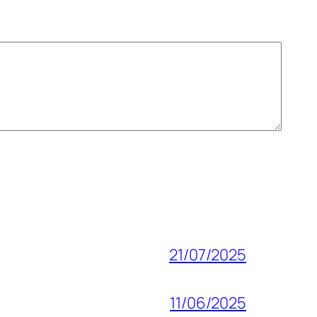
21/07/2025
11/06/2025