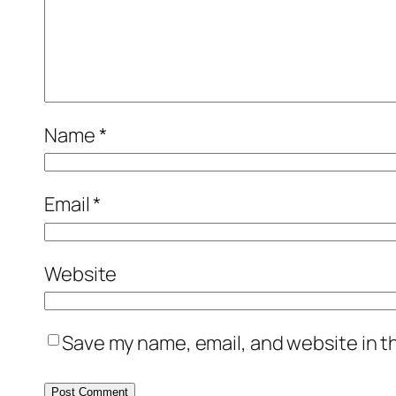
Name
*
Email
*
Website
Save my name, email, and website in t