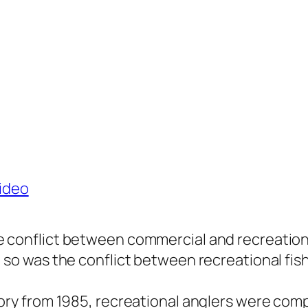
ideo
e conflict between commercial and recreational
, so was the conflict between recreational fis
story from 1985, recreational anglers were com