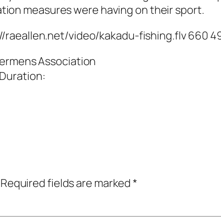
tion measures were having on their sport.
://raeallen.net/video/kakadu-fishing.flv 660 4
shermens Association
 Duration:
Required fields are marked
*