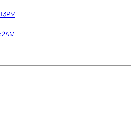
2:13PM
1:52AM