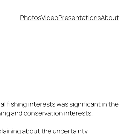
Photos
Video
Presentations
About
 fishing interests was significant in the
hing and conservation interests.
plaining about the uncertainty