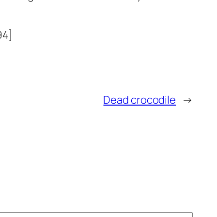
94]
Dead crocodile
→