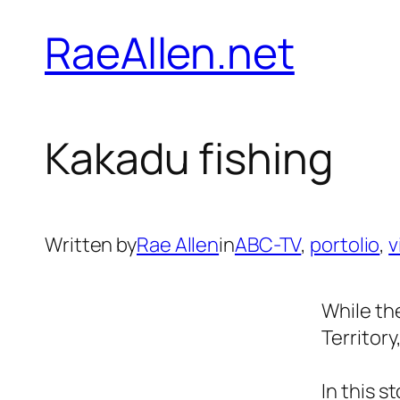
Skip
RaeAllen.net
to
content
Kakadu fishing
Written by
Rae Allen
in
ABC-TV
, 
portolio
, 
v
While th
Territory
In this 