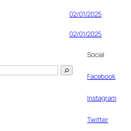
02/01/2025
02/01/2025
Social
Facebook
Instagram
Twitter