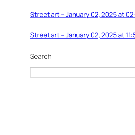
Street art – January 02, 2025 at 0
Street art – January 02, 2025 at 1
Search
Search