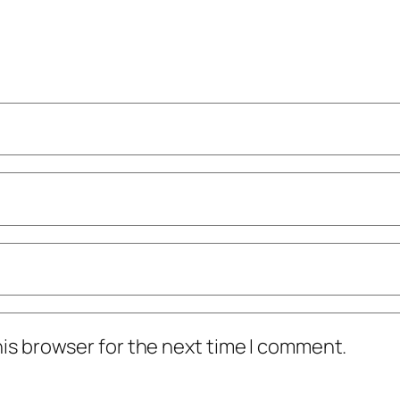
his browser for the next time I comment.