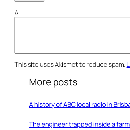
Δ
This site uses Akismet to reduce spam.
L
More posts
A history of ABC local radio in Bris
The engineer trapped inside a farm