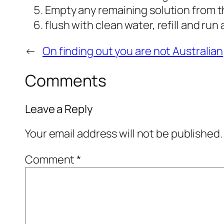
Empty any remaining solution from t
flush with clean water, refill and ru
←
On finding out you are not Australian
Comments
Leave a Reply
Your email address will not be published.
Comment
*