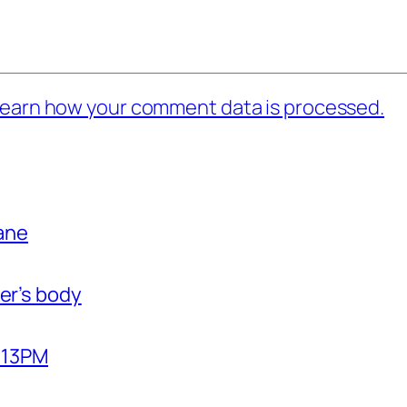
earn how your comment data is processed.
bane
er’s body
2:13PM