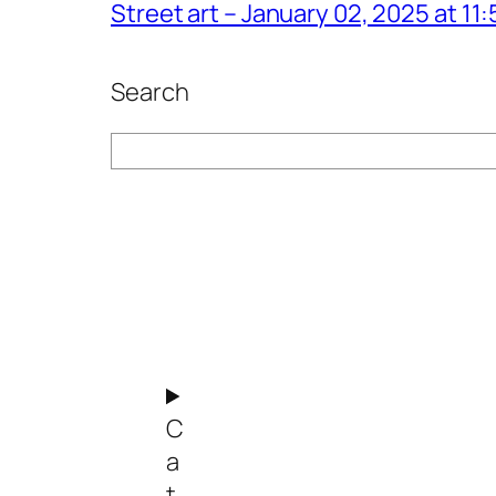
Street art – January 02, 2025 at 1
Search
Search
C
a
t