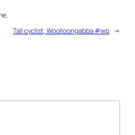
ne,
Tall cyclist, Woolloongabba #wp
→