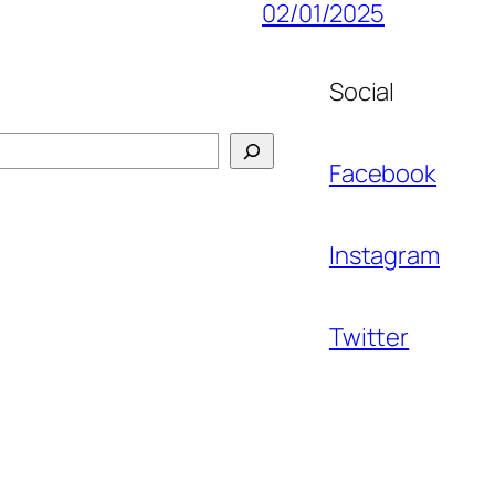
02/01/2025
Social
Facebook
Instagram
Twitter