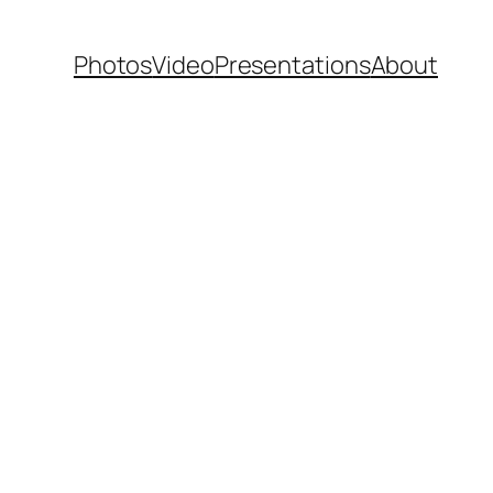
Photos
Video
Presentations
About