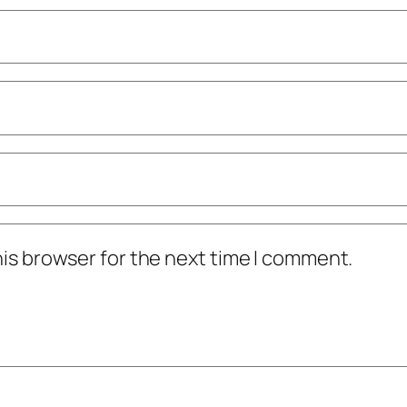
his browser for the next time I comment.