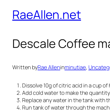
Skip
RaeAllen.net
to
content
Descale Coffee m
Written by
Rae Allen
in
minutiae
, 
Uncateg
Dissolve 10g of citric acid in a cup of
Add cold water to make the quantity u
Replace any water in the tank with th
Run tank of water through the mach