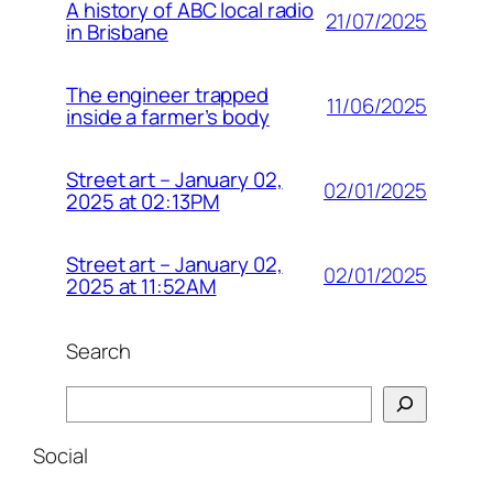
A history of ABC local radio
21/07/2025
in Brisbane
The engineer trapped
11/06/2025
inside a farmer’s body
Street art – January 02,
02/01/2025
2025 at 02:13PM
Street art – January 02,
02/01/2025
2025 at 11:52AM
Search
Search
Social