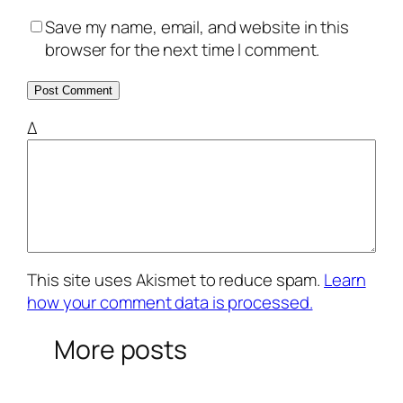
Save my name, email, and website in this
browser for the next time I comment.
Δ
This site uses Akismet to reduce spam.
Learn
how your comment data is processed.
More posts