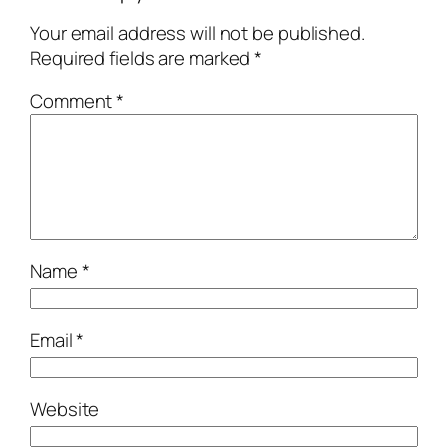
Your email address will not be published.
Required fields are marked
*
Comment
*
Name
*
Email
*
Website