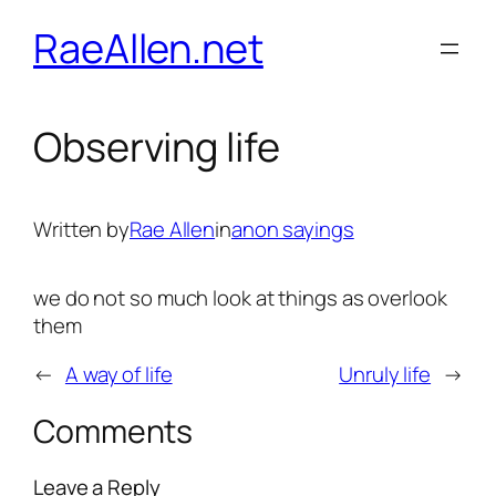
Skip
RaeAllen.net
to
content
Observing life
Written by
Rae Allen
in
anon sayings
we do not so much look at things as overlook
them
←
A way of life
Unruly life
→
Comments
Leave a Reply