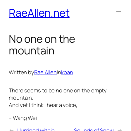
Skip
RaeAllen.net
to
content
No one on the
mountain
Written by
Rae Allen
in
koan
There seems to be no one on the empty
mountain,
And yet I think I hear a voice,
– Wang Wei
←
Illumined within
Sounds of Snow
→