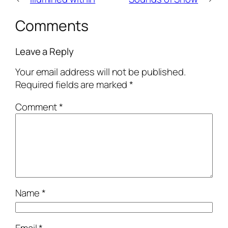
Comments
Leave a Reply
Your email address will not be published.
Required fields are marked
*
Comment
*
Name
*