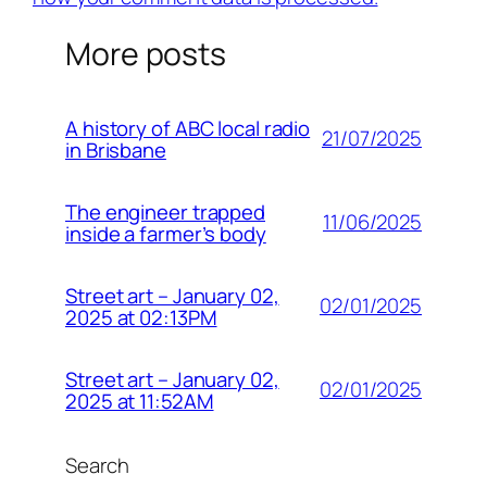
More posts
A history of ABC local radio
21/07/2025
in Brisbane
The engineer trapped
11/06/2025
inside a farmer’s body
Street art – January 02,
02/01/2025
2025 at 02:13PM
Street art – January 02,
02/01/2025
2025 at 11:52AM
Search