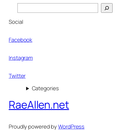
Search
Social
Facebook
Instagram
Twitter
Categories
RaeAllen.net
Proudly powered by
WordPress