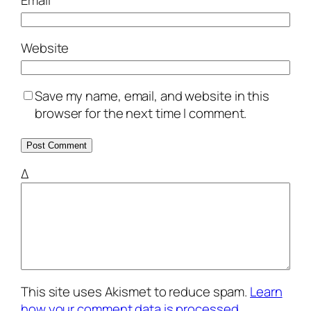
Email
*
Website
Save my name, email, and website in this
browser for the next time I comment.
Δ
This site uses Akismet to reduce spam.
Learn
how your comment data is processed.