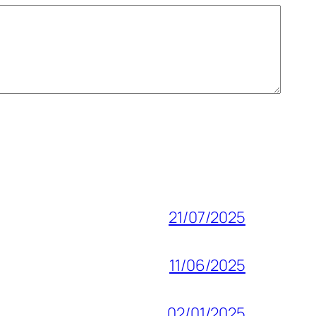
21/07/2025
11/06/2025
02/01/2025