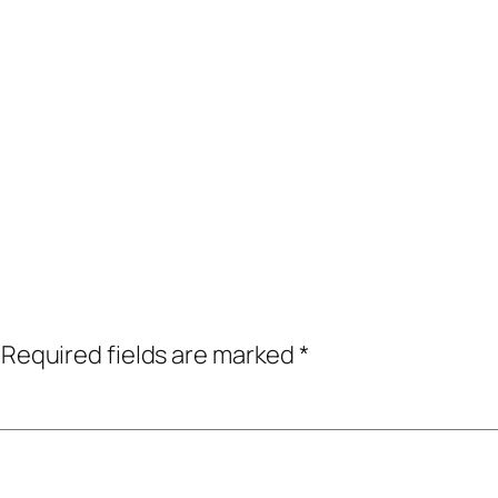
Required fields are marked
*