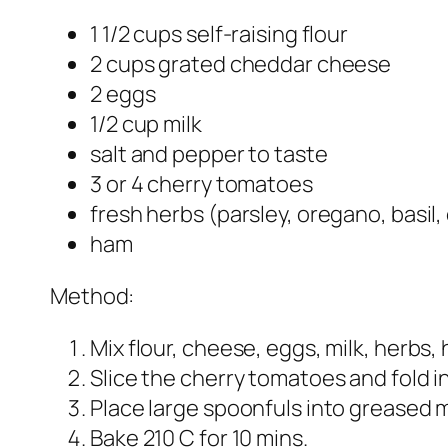
1 1/2 cups self-raising flour
2 cups grated cheddar cheese
2 eggs
1/2 cup milk
salt and pepper to taste
3 or 4 cherry tomatoes
fresh herbs (parsley, oregano, basil,
ham
Method:
Mix flour, cheese, eggs, milk, herbs,
Slice the cherry tomatoes and fold i
Place large spoonfuls into greased m
Bake 210 C for 10 mins.