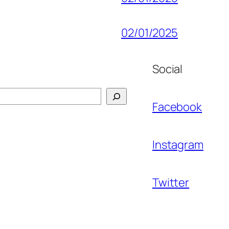
02/01/2025
Social
Facebook
Instagram
Twitter