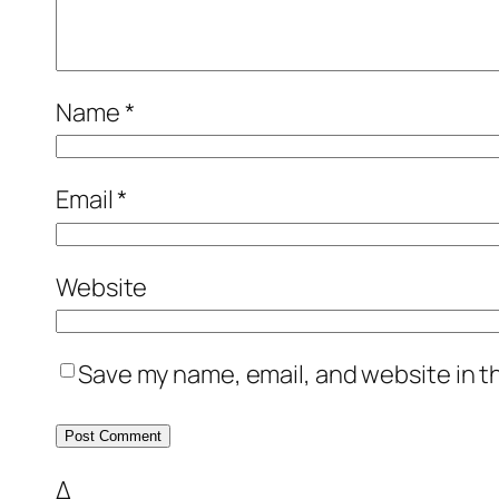
Name
*
Email
*
Website
Save my name, email, and website in t
Δ