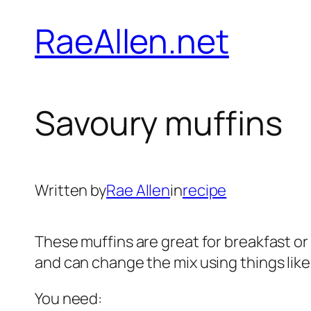
Skip
RaeAllen.net
to
content
Savoury muffins
Written by
Rae Allen
in
recipe
These muffins are great for breakfast or 
and can change the mix using things lik
You need: