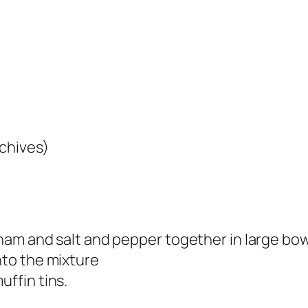
 chives)
 ham and salt and pepper together in large bow
nto the mixture
uffin tins.