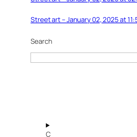
Street art – January 02, 2025 at 1
Search
Search
C