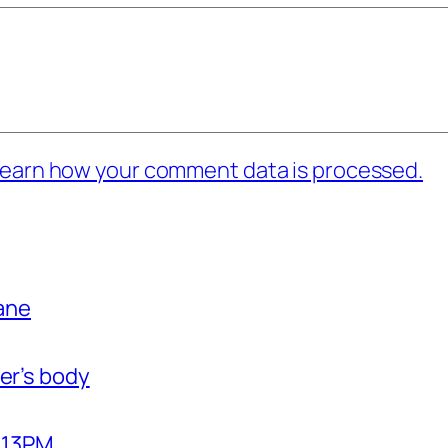
earn how your comment data is processed.
bane
er’s body
2:13PM