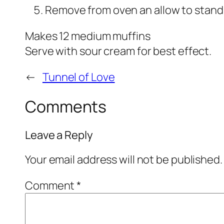
Remove from oven an allow to stand
Makes 12 medium muffins
Serve with sour cream for best effect.
←
Tunnel of Love
Comments
Leave a Reply
Your email address will not be published.
Comment
*