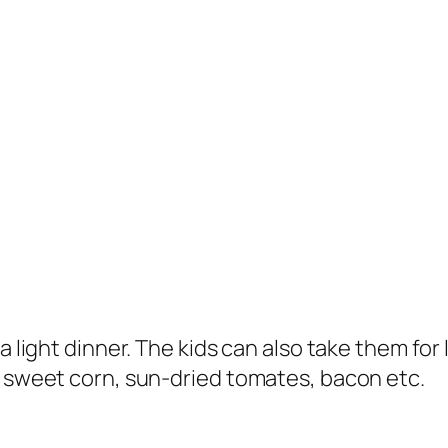
a light dinner. The kids can also take them for 
e sweet corn, sun-dried tomates, bacon etc.