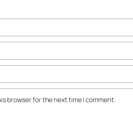
his browser for the next time I comment.