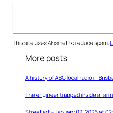
This site uses Akismet to reduce spam.
L
More posts
A history of ABC local radio in Bris
The engineer trapped inside a farm
Street art – January 02, 2025 at 0