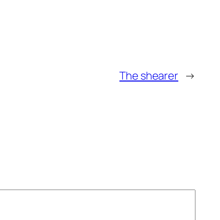
The shearer
→