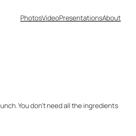
Photos
Video
Presentations
About
lunch. You don’t need all the ingredients