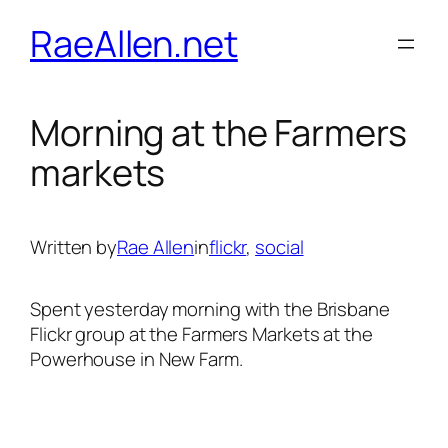
Skip
RaeAllen.net
to
content
Morning at the Farmers
markets
Written by
Rae Allen
in
flickr
, 
social
Spent yesterday morning with the Brisbane
Flickr group at the Farmers Markets at the
Powerhouse in New Farm.