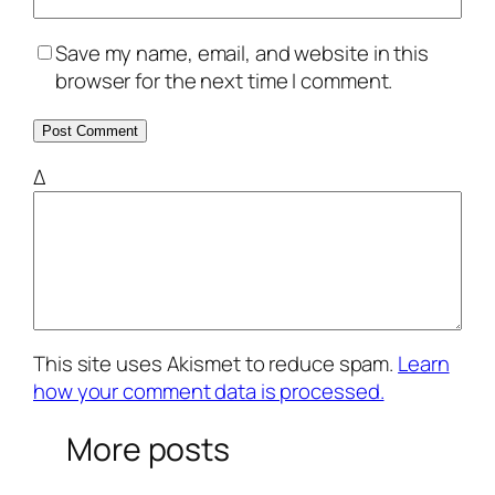
Save my name, email, and website in this
browser for the next time I comment.
Δ
This site uses Akismet to reduce spam.
Learn
how your comment data is processed.
More posts