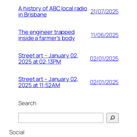
A history of ABC local radio
21/07/2025
in Brisbane
The engineer trapped
11/06/2025
inside a farmer’s body
Street art – January 02,
02/01/2025
2025 at 02:13PM
Street art – January 02,
02/01/2025
2025 at 11:52AM
Search
Search
Social