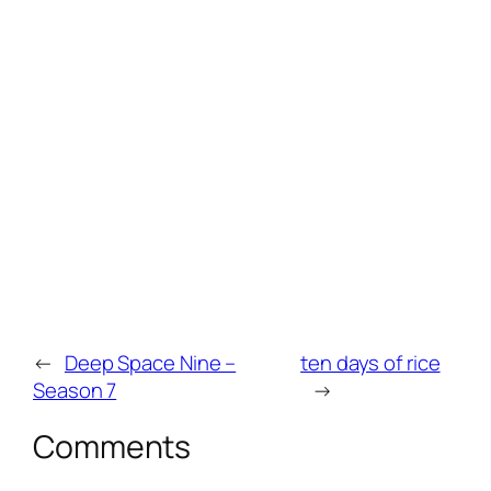
←
Deep Space Nine –
ten days of rice
Season 7
→
Comments