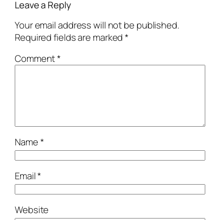
Leave a Reply
Your email address will not be published.
Required fields are marked
*
Comment
*
Name
*
Email
*
Website