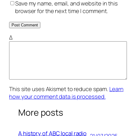
Save my name, email, and website in this
browser for the next time I comment.
Δ
This site uses Akismet to reduce spam.
Learn
how your comment data is processed.
More posts
A history of ABC local radio