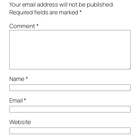
Your email address will not be published.
Required fields are marked
*
Comment
*
Name
*
Email
*
Website