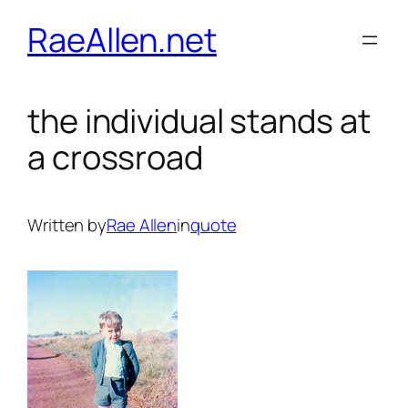
Skip
RaeAllen.net
to
content
the individual stands at
a crossroad
Written by
Rae Allen
in
quote