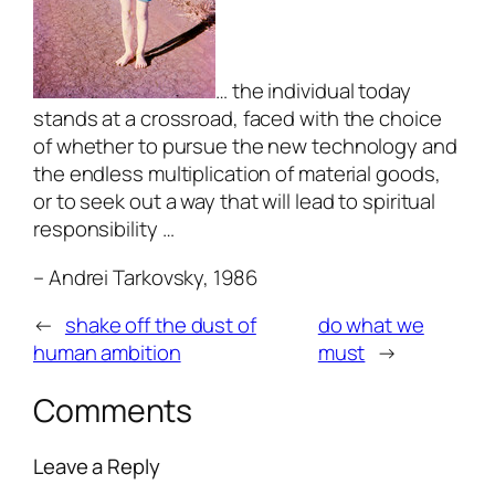
… the individual today
stands at a crossroad, faced with the choice
of whether to pursue the new technology and
the endless multiplication of material goods,
or to seek out a way that will lead to spiritual
responsibility …
– A
ndrei Tarkovsky, 1986
←
shake off the dust of
do what we
human ambition
must
→
Comments
Leave a Reply