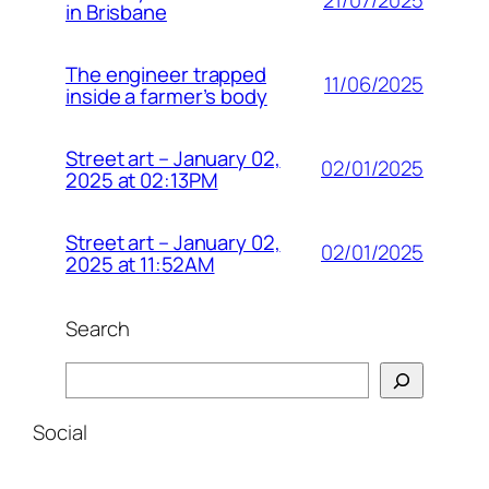
21/07/2025
in Brisbane
The engineer trapped
11/06/2025
inside a farmer’s body
Street art – January 02,
02/01/2025
2025 at 02:13PM
Street art – January 02,
02/01/2025
2025 at 11:52AM
Search
Search
Social