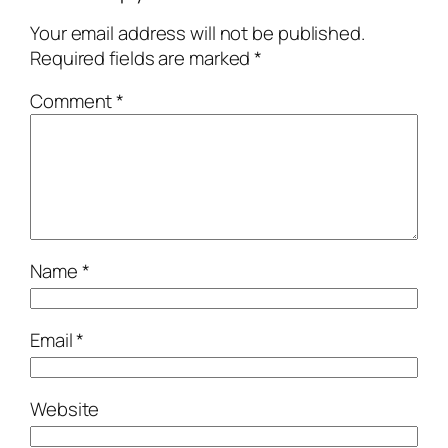
Your email address will not be published.
Required fields are marked
*
Comment
*
Name
*
Email
*
Website