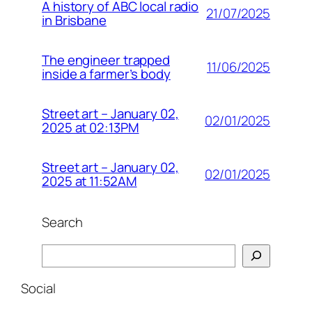
A history of ABC local radio
21/07/2025
in Brisbane
The engineer trapped
11/06/2025
inside a farmer’s body
Street art – January 02,
02/01/2025
2025 at 02:13PM
Street art – January 02,
02/01/2025
2025 at 11:52AM
Search
Search
Social