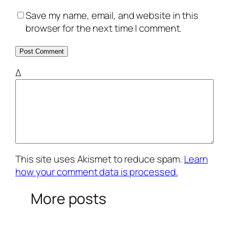
Save my name, email, and website in this
browser for the next time I comment.
Δ
This site uses Akismet to reduce spam.
Learn
how your comment data is processed.
More posts