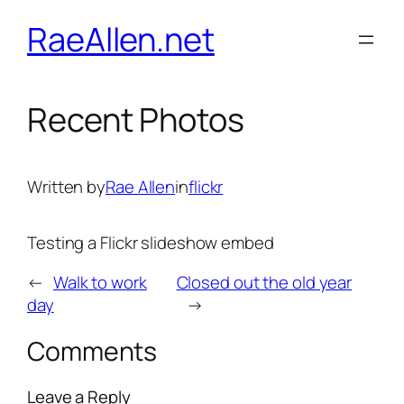
Skip
RaeAllen.net
to
content
Recent Photos
Written by
Rae Allen
in
flickr
Testing a Flickr slideshow embed
←
Walk to work
Closed out the old year
day
→
Comments
Leave a Reply