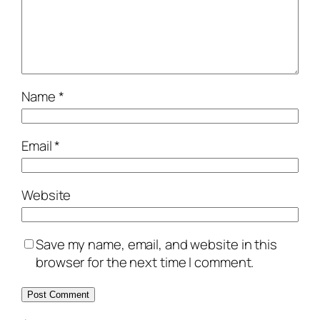
Name
*
Email
*
Website
Save my name, email, and website in this
browser for the next time I comment.