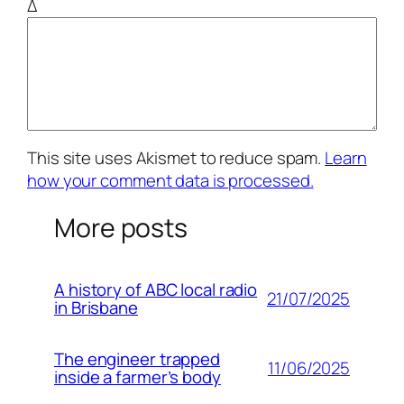
Δ
This site uses Akismet to reduce spam.
Learn
how your comment data is processed.
More posts
A history of ABC local radio
21/07/2025
in Brisbane
The engineer trapped
11/06/2025
inside a farmer’s body