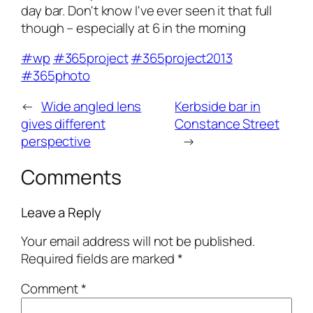
day bar. Don't know I've ever seen it that full
though – especially at 6 in the morning
#wp
#365project
#365project2013
#365photo
←
Wide angled lens
Kerbside bar in
gives different
Constance Street
perspective
→
Comments
Leave a Reply
Your email address will not be published.
Required fields are marked
*
Comment
*