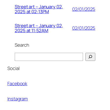
Street art – January 02,
02/01/2025
2025 at 02:13PM
Street art – January 02,
02/01/2025
2025 at 11:52AM
Search
Search
Social
Facebook
Instagram