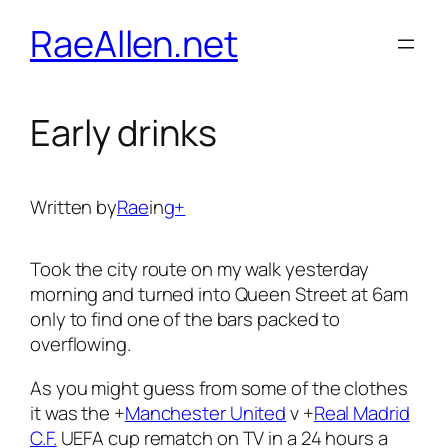
Skip
RaeAllen.net
to
content
Early drinks
Written by
Rae
in
g+
Took the city route on my walk yesterday
morning and turned into Queen Street at 6am
only to find one of the bars packed to
overflowing.
As you might guess from some of the clothes
it was the
+
Manchester United
v
+
Real Madrid
C.F.
UEFA cup rematch on TV in a 24 hours a