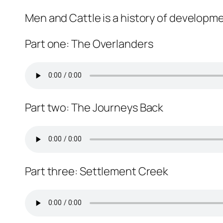
Men and Cattle is a history of developme
Part one: The Overlanders
Part two: The Journeys Back
Part three: Settlement Creek