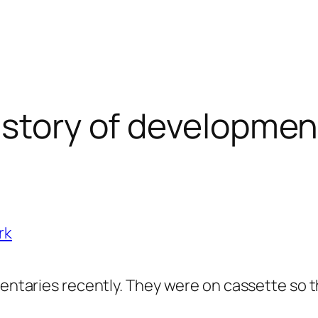
istory of developmen
rk
entaries recently. They were on cassette so the