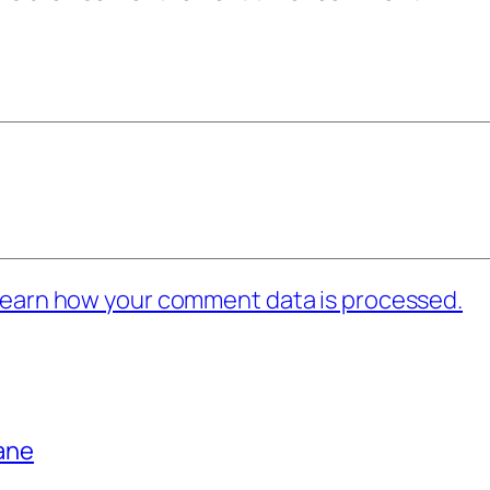
earn how your comment data is processed.
bane