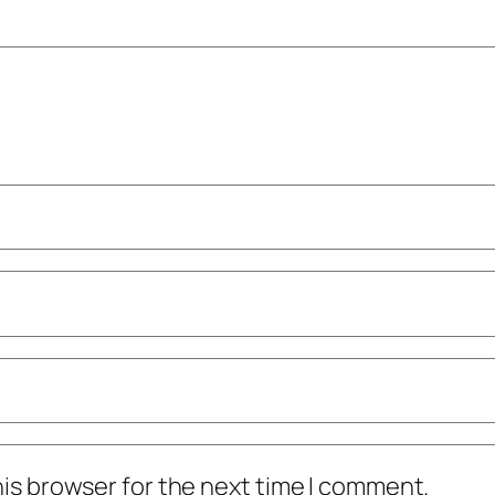
his browser for the next time I comment.