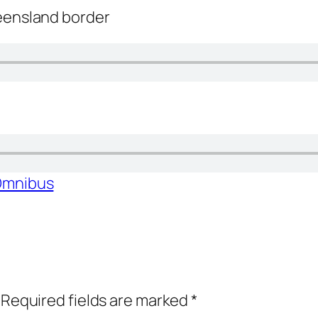
ueensland border
 Omnibus
Required fields are marked
*