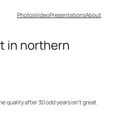
Photos
Video
Presentations
About
t in northern
 quality after 30 odd years isn’t great.