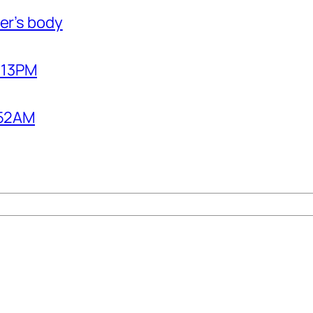
er’s body
2:13PM
1:52AM