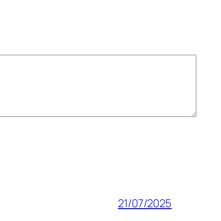
21/07/2025