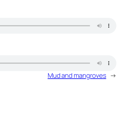
Mud and mangroves
→