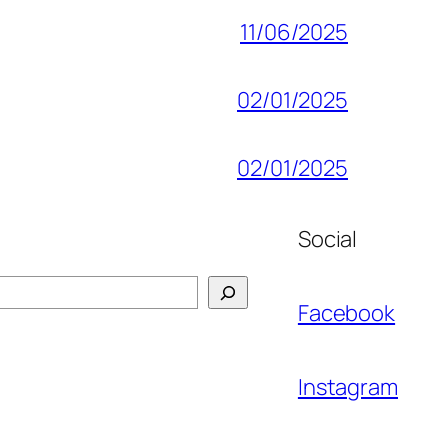
11/06/2025
02/01/2025
02/01/2025
Social
Facebook
Instagram