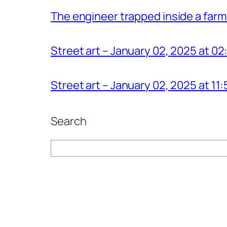
The engineer trapped inside a farm
Street art – January 02, 2025 at 0
Street art – January 02, 2025 at 1
Search
Search