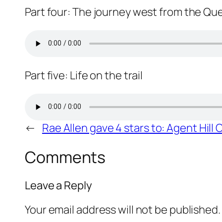
Part four: The journey west from the Q
Part five: Life on the trail
←
Rae Allen gave 4 stars to: Agent Hill
Comments
Leave a Reply
Your email address will not be published.