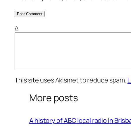
Δ
This site uses Akismet to reduce spam.
L
More posts
A history of ABC local radio in Bris