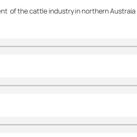
nt of the cattle industry in northern Austraia