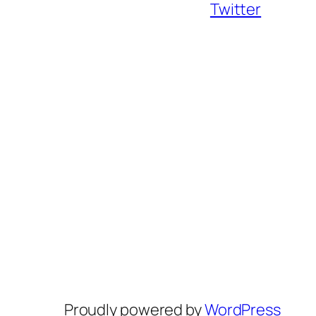
Twitter
Proudly powered by
WordPress