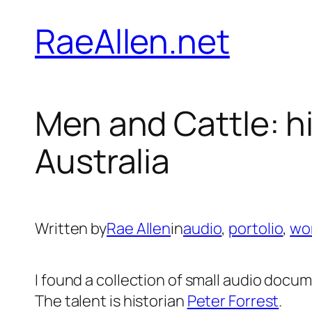
Skip
RaeAllen.net
to
content
Men and Cattle: h
Australia
Written by
Rae Allen
in
audio
, 
portolio
, 
wo
I found a collection of small audio docum
The talent is historian
Peter Forrest
.