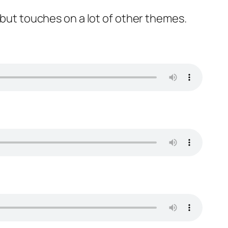
 but touches on a lot of other themes.