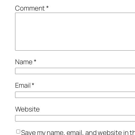
Comment
*
Name
*
Email
*
Website
Save my name, email, and website in t