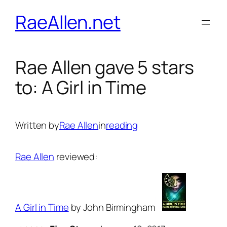
Skip
RaeAllen.net
to
content
Rae Allen gave 5 stars
to: A Girl in Time
Written by
Rae Allen
in
reading
Rae Allen
reviewed:
A Girl in Time
by John Birmingham