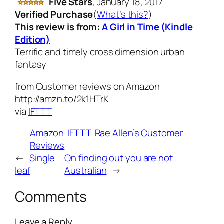
Five Stars
,
January 18, 2017
Verified Purchase
(
What’s this?
)
This review is from:
A Girl in Time (Kindle
Edition)
Terrific and timely cross dimension urban
fantasy
from Customer reviews on Amazon
http://amzn.to/2k1HTrK
via
IFTTT
Amazon
IFTTT
Rae Allen’s Customer
Reviews
←
Single
On finding out you are not
leaf
Australian
→
Comments
Leave a Reply