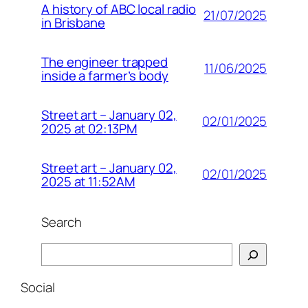
A history of ABC local radio
21/07/2025
in Brisbane
The engineer trapped
11/06/2025
inside a farmer’s body
Street art – January 02,
02/01/2025
2025 at 02:13PM
Street art – January 02,
02/01/2025
2025 at 11:52AM
Search
Search
Social