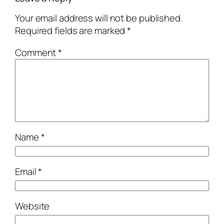
Your email address will not be published.
Required fields are marked
*
Comment
*
Name
*
Email
*
Website