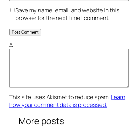
Save my name, email, and website in this
browser for the next time I comment.
Δ
This site uses Akismet to reduce spam.
Learn
how your comment data is processed.
More posts