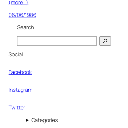
(more…)
06/06/1986
Search
Search
Social
Facebook
Instagram
Twitter
Categories