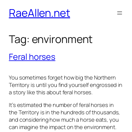
Skip
RaeAllen.net
to
content
Tag:
environment
Feral horses
You sometimes forget how big the Northern
Territory is until you find yourself engrossed in
a story like this about feral horses.
It’s estimated the number of feral horses in
the Territory is in the hundreds of thousands,
and considering how much a horse eats, you
can imagine the impact on the environment.