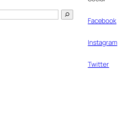
Facebook
Instagram
Twitter