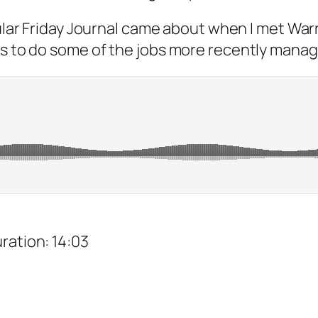
ular Friday Journal came about when I met Wa
es to do some of the jobs more recently manag
uration: 14:03