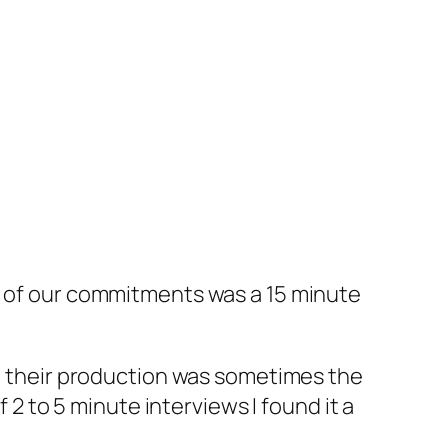
e of our commitments was a 15 minute
y, their production was sometimes the
 2 to 5 minute interviews I found it a