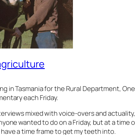
griculture
ng in Tasmania for the Rural Department, On
entary each Friday.
terviews mixed with voice-overs and actualit
nyone wanted to do on a Friday, but at a time of
 have a time frame to get my teeth into.