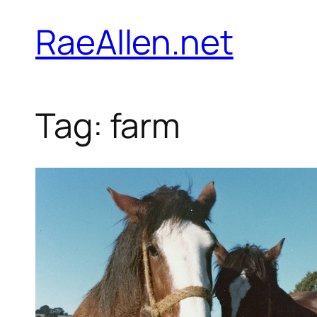
Skip
RaeAllen.net
to
content
Tag:
farm