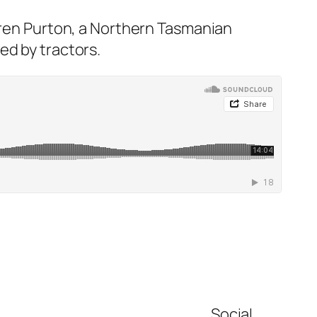
rren Purton, a Northern Tasmanian
ed by tractors.
Social