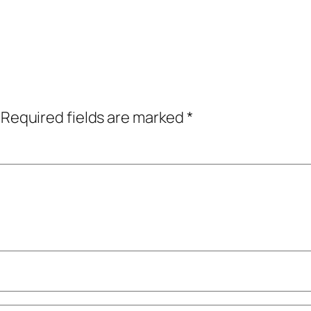
Required fields are marked
*