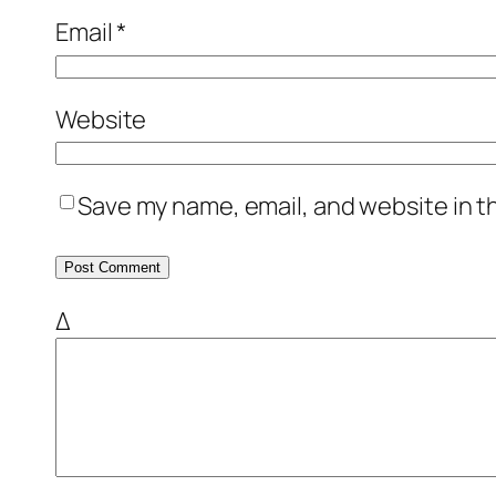
Email
*
Website
Save my name, email, and website in t
Δ