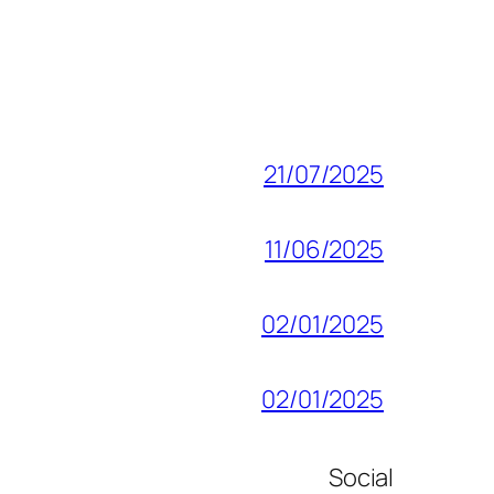
21/07/2025
11/06/2025
02/01/2025
02/01/2025
Social