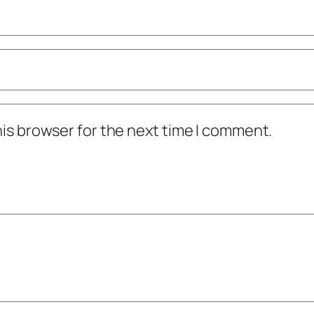
his browser for the next time I comment.