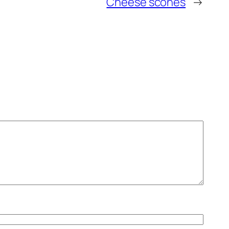
Cheese scones
→