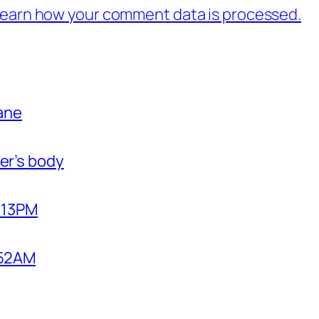
earn how your comment data is processed.
bane
er’s body
2:13PM
1:52AM