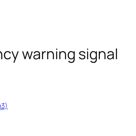
cy warning signal
p3)