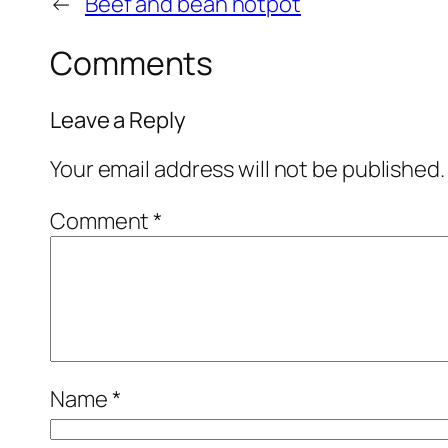
←
Beef and bean hotpot
Comments
Leave a Reply
Your email address will not be published.
Comment
*
Name
*