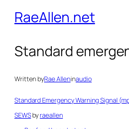
Skip
RaeAllen.net
to
content
Standard emergen
Written by
Rae Allen
in
audio
Standard Emergency Warning Signal (m
SEWS
by
raeallen