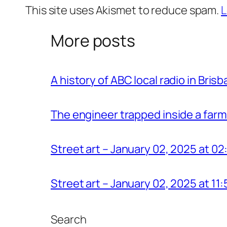
This site uses Akismet to reduce spam.
L
More posts
A history of ABC local radio in Bris
The engineer trapped inside a farm
Street art – January 02, 2025 at 0
Street art – January 02, 2025 at 1
Search