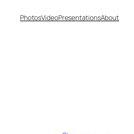
Photos
Video
Presentations
About