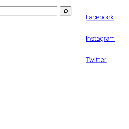
Facebook
Instagram
Twitter