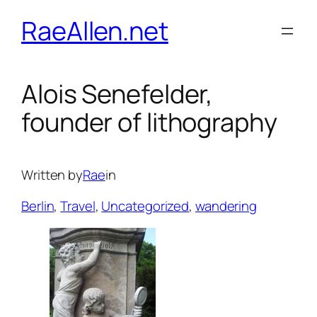
Skip
RaeAllen.net
to
content
Alois Senefelder,
founder of lithography
Written by
Rae
in
Berlin
, 
Travel
, 
Uncategorized
, 
wandering