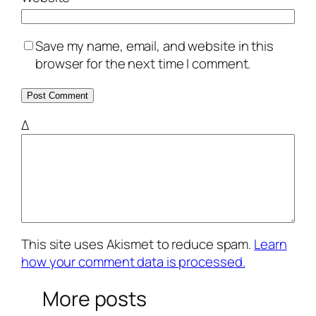
Save my name, email, and website in this
browser for the next time I comment.
Δ
This site uses Akismet to reduce spam.
Learn
how your comment data is processed.
More posts