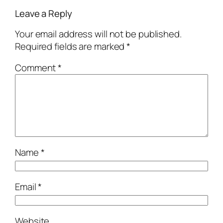
Leave a Reply
Your email address will not be published.
Required fields are marked
*
Comment
*
Name
*
Email
*
Website