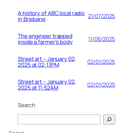
A history of ABC local radio
21/07/2025
in Brisbane
The engineer trapped
11/06/2025
inside a farmer’s body
Street art – January 02,
02/01/2025
2025 at 02:13PM
Street art – January 02,
02/01/2025
2025 at 11:52AM
Search
Search