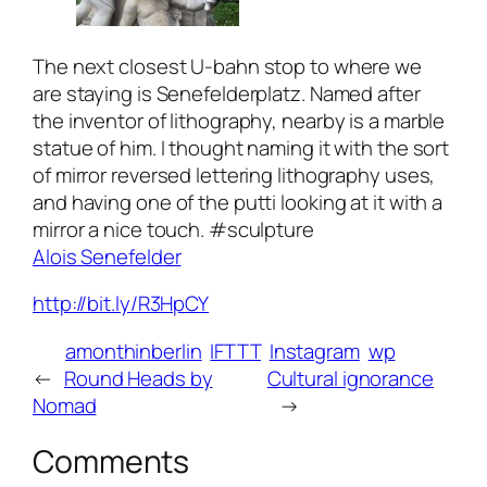
The next closest U-bahn stop to where we
are staying is Senefelderplatz. Named after
the inventor of lithography, nearby is a marble
statue of him. I thought naming it with the sort
of mirror reversed lettering lithography uses,
and having one of the putti looking at it with a
mirror a nice touch. #sculpture
Alois Senefelder
http://bit.ly/R3HpCY
amonthinberlin
IFTTT
Instagram
wp
←
Round Heads by
Cultural ignorance
Nomad
→
Comments